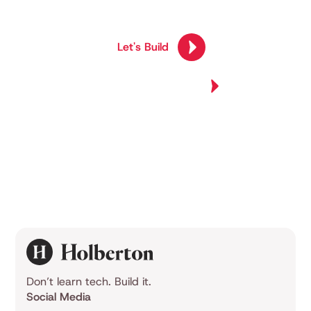
competency.
Let's Build
Join Us Now
Explore All Programs
Explore All Programs
Don’t learn tech. Build it.
Social Media