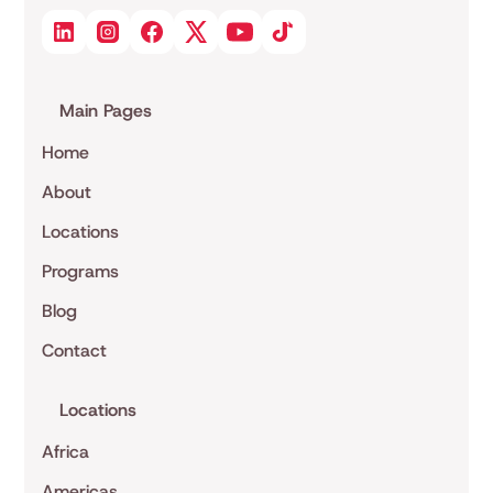
Main Pages
Home
About
Locations
Programs
Blog
Contact
Locations
Africa
Americas