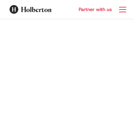
Partner with us
Sprint 2 | Introduction to
cybersecurity
6
Lessons
Mandatory Access Control