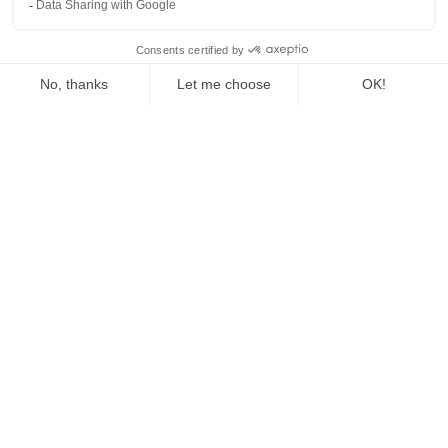
© Copyright 2025, All Rights Reserved by
Holberton
-
Designed by
Palantis