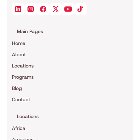
Main Pages
Home
About
Locations
Programs
Blog
Contact
Locations
Africa
Americas