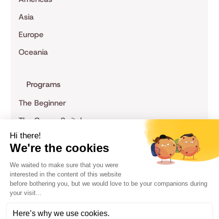
Asia
Europe
Oceania
Programs
The Beginner
The Career Switcher
The Specialist
The Entrepreneur
The Non-Tech
Privacy Policy
Terms of Service