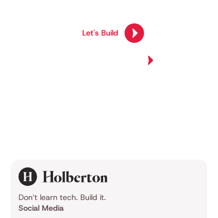
competency.
Let's Build
Join Us Now
Explore All Programs
Explore All Programs
Don’t learn tech. Build it.
Social Media