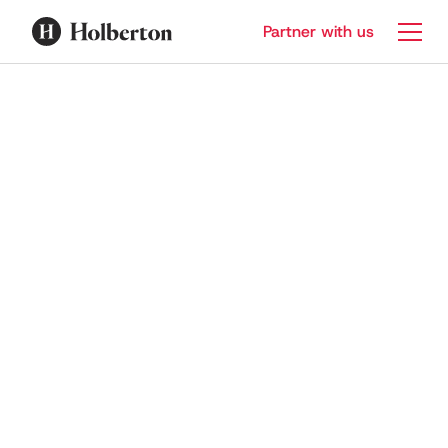
Partner with us