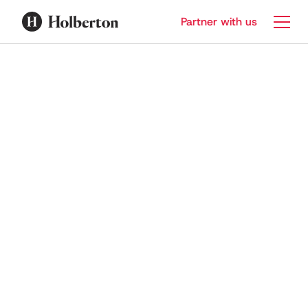
Partner with us