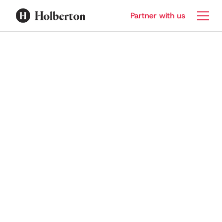
Partner with us