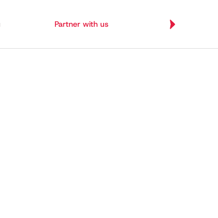
g
Partner with us
Let's Build
Let's Build