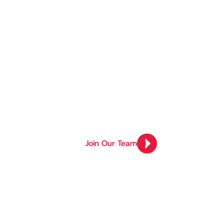
Project Re
Tunisia’s T
At Holberton School, final-year proj
solutions to real-world problems.
Join Our Team
Join Our Team