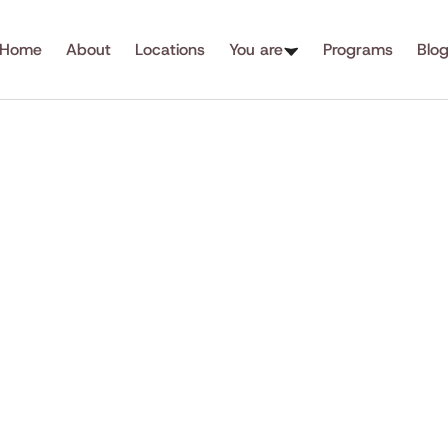
Home
About
Locations
You are
Programs
Blo