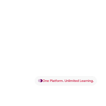
One Platform. Unlimited Learning.
Louagi: Th