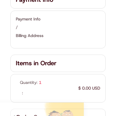
Payment Info
/
Billing Address
Items in Order
Quantity: 
1
$ 0.00 USD
: