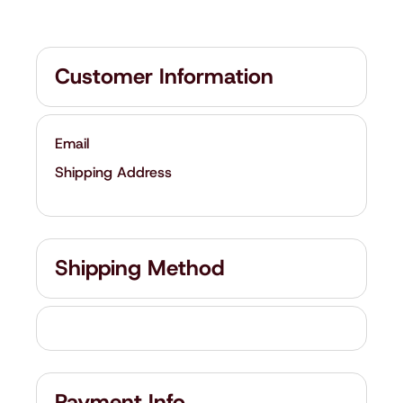
Customer Information
Email
Shipping Address
Shipping Method
Payment Info