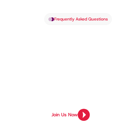
Frequently Asked Questions
Got Quest
We’ve Got
Find answers to common questions 
everything in between. Still need h
Join Us Now
Join Us Now