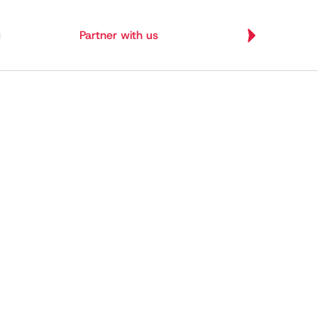
g
Partner with us
Let's Build
Let's Build