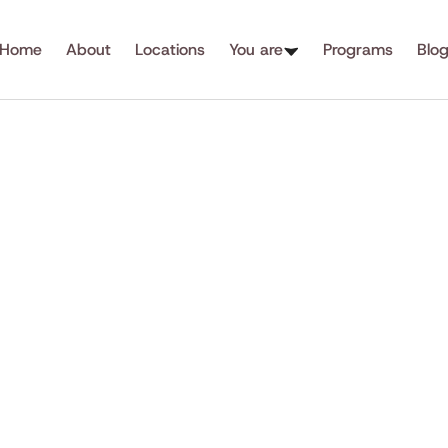
Home
About
Locations
You are
Programs
Blo